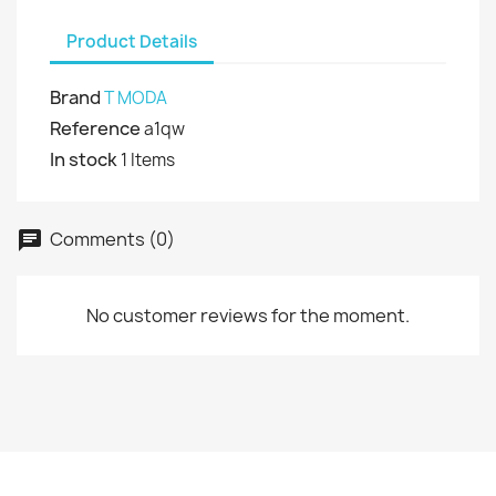
Product Details
Brand
T MODA
Reference
a1qw
In stock
1 Items
Comments (0)
No customer reviews for the moment.