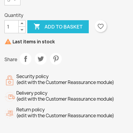
Quantity

favorite_border
ADD TO BASKET
×
×
Create wishlist
Sign in

Last items in stock
×
Wishlist name
You need to be logged in to save products in your
Add to wishlist
Share
wishlist.
Create new list
add_circle_outline
Security policy
Cancel
Sign in
(edit with the Customer Reassurance module)
Cancel
Create wishlist
Delivery policy
(edit with the Customer Reassurance module)
Return policy
(edit with the Customer Reassurance module)