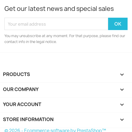
Get our latest news and special sales
You may unsubscribe at any moment. For that purpose, please find our
contact info in the legal notice.
PRODUCTS

OUR COMPANY

YOUR ACCOUNT

STORE INFORMATION
keyboard_arrow_down
© 2026 - Ecommerce software by PrestaShop™