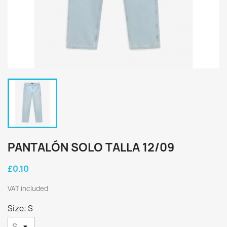
PANTALÓN SOLO TALLA 12/09
£0.10
VAT included
Size: S