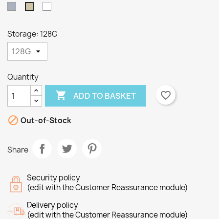
Grey
White
Taupe
Storage: 128G
×
×
Create wishlist
Sign in
Quantity

favorite_border
ADD TO BASKET
×
Wishlist name
You need to be logged in to save products in your
Add to wishlist
wishlist.

Out-of-Stock
Create new list
add_circle_outline
Cancel
Sign in
Share
Cancel
Create wishlist
Security policy
(edit with the Customer Reassurance module)
Delivery policy
(edit with the Customer Reassurance module)