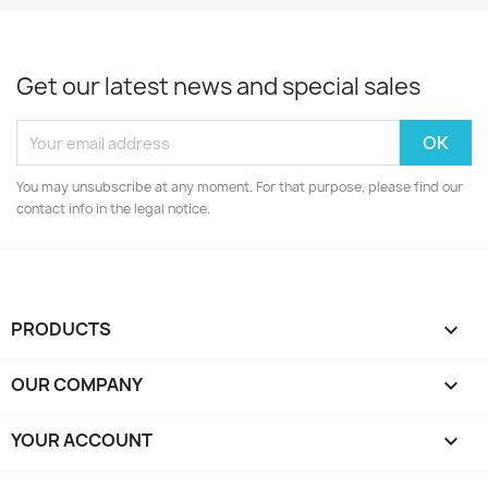
Get our latest news and special sales
You may unsubscribe at any moment. For that purpose, please find our
contact info in the legal notice.
PRODUCTS

OUR COMPANY

YOUR ACCOUNT
