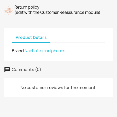
Return policy
(edit with the Customer Reassurance module)
Product Details
Brand
Nacho's smartphones
Comments (0)
No customer reviews for the moment.