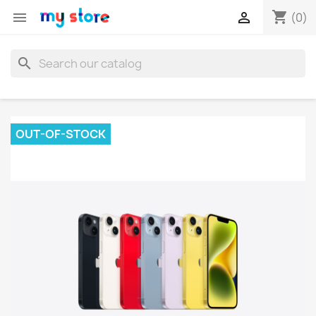
shopping_cart


(0)
search
OUT-OF-STOCK