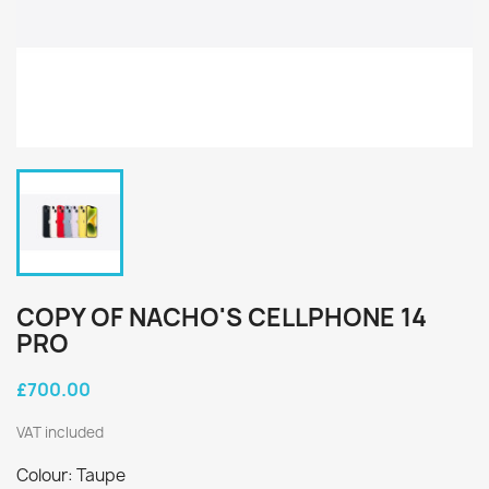
COPY OF NACHO'S CELLPHONE 14
PRO
£700.00
VAT included
Colour: Taupe