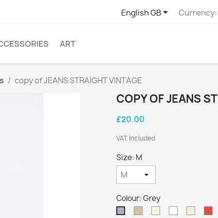

English GB
Currency:
CCESSORIES
ART
s
copy of JEANS STRAIGHT VINTAGE
COPY OF JEANS S
£20.00
VAT included
Size: M
Colour: Grey
Taupe
Beige
White
Off
R
Grey