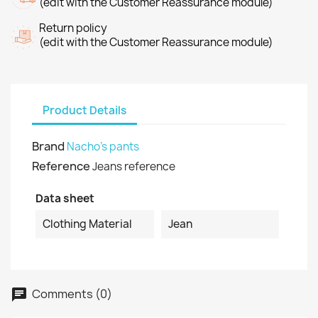
(edit with the Customer Reassurance module)
Return policy
(edit with the Customer Reassurance module)
Product Details
Brand
Nacho's pants
Reference
Jeans reference
Data sheet
Clothing Material
Jean
Comments (0)