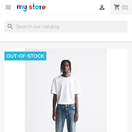
shopping_cart


(0)
search
OUT-OF-STOCK