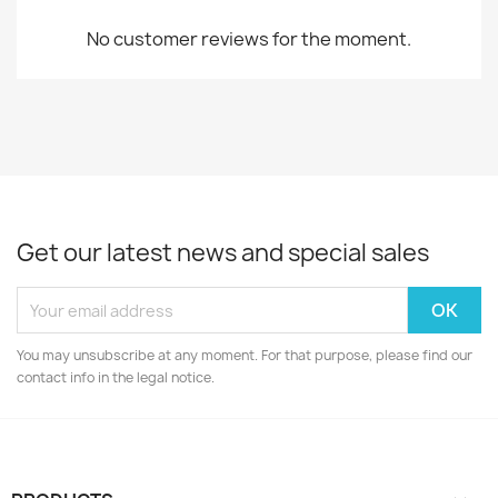
No customer reviews for the moment.
Get our latest news and special sales
You may unsubscribe at any moment. For that purpose, please find our
contact info in the legal notice.