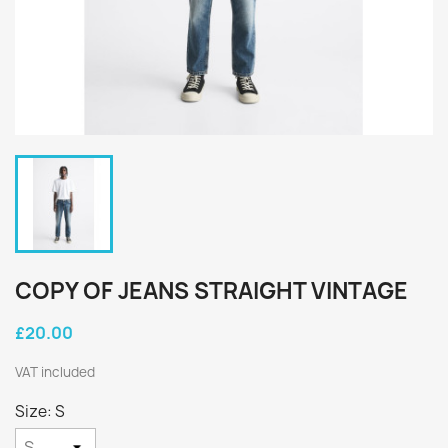
COPY OF JEANS STRAIGHT VINTAGE
£20.00
VAT included
Size: S