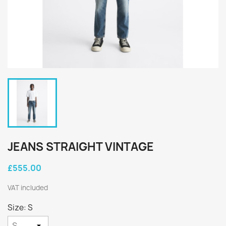
JEANS STRAIGHT VINTAGE
£555.00
VAT included
Size: S