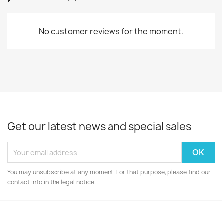
No customer reviews for the moment.
Get our latest news and special sales
You may unsubscribe at any moment. For that purpose, please find our
contact info in the legal notice.