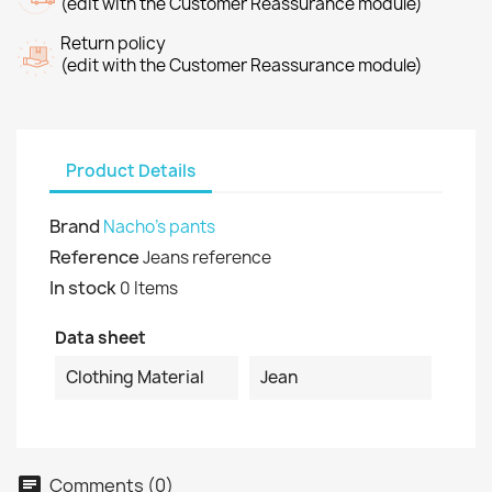
(edit with the Customer Reassurance module)
Return policy
(edit with the Customer Reassurance module)
Product Details
Brand
Nacho's pants
Reference
Jeans reference
In stock
0 Items
Data sheet
Clothing Material
Jean
Comments (0)