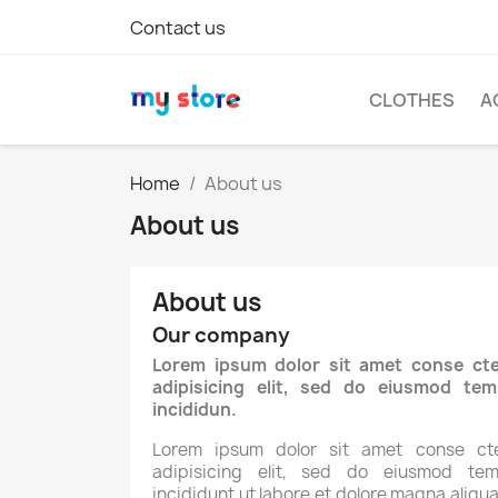
Contact us
CLOTHES
A
Home
About us
About us
About us
Our company
Lorem ipsum dolor sit amet conse cte
adipisicing elit, sed do eiusmod tem
incididun.
Lorem ipsum dolor sit amet conse cte
adipisicing elit, sed do eiusmod tem
incididunt ut labore et dolore magna aliqua