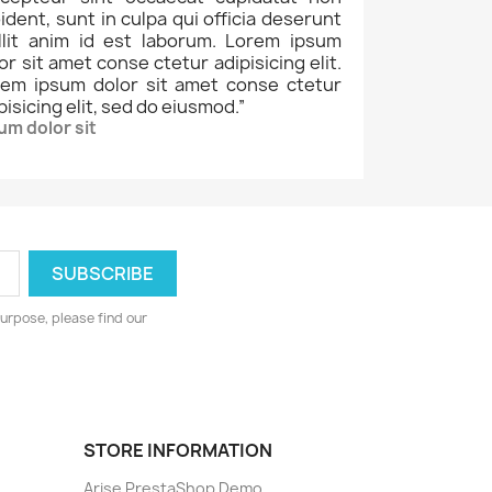
ident, sunt in culpa qui officia deserunt
llit anim id est laborum. Lorem ipsum
or sit amet conse ctetur adipisicing elit.
rem ipsum dolor sit amet conse ctetur
pisicing elit, sed do eiusmod.
”
um dolor sit
urpose, please find our
STORE INFORMATION
Arise PrestaShop Demo