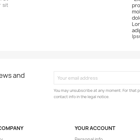
 sit
pro
mo
dol
Lo
adi
Ips
news and
You may unsubscribe at any moment. For that p
contact info in the legal notice.
COMPANY
YOUR ACCOUNT
ry
Personal info