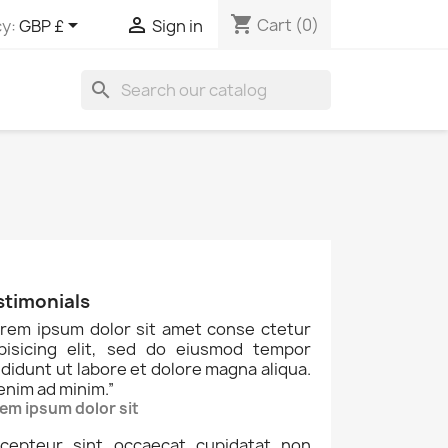
shopping_cart


Cart
(0)
y:
GBP £
Sign in
search
stimonials
rem ipsum dolor sit amet conse ctetur
ipisicing elit, sed do eiusmod tempor
ididunt ut labore et dolore magna aliqua.
enim ad minim.
”
em ipsum dolor sit
cepteur sint occaecat cupidatat non