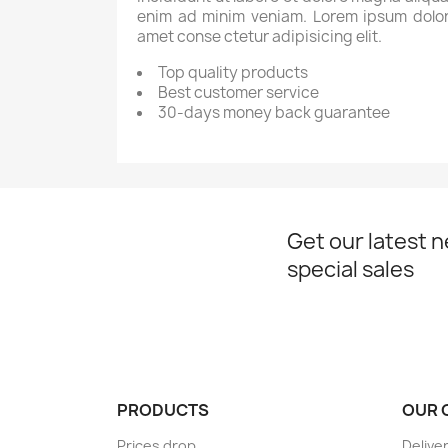
enim ad minim veniam. Lorem ipsum dolor
amet conse ctetur adipisicing elit.
Top quality products
Best customer service
30-days money back guarantee
Get our latest 
special sales
PRODUCTS
OUR 
Prices drop
Delive