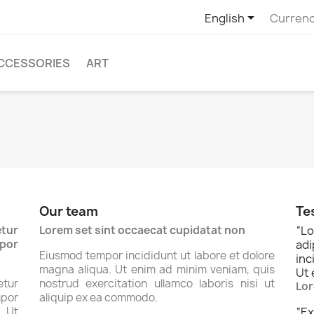

English
Currenc
CCESSORIES
ART
Our team
Te
tur
Lorem set sint occaecat cupidatat non
“
Lo
por
ad
Eiusmod tempor incididunt ut labore et dolore
inc
magna aliqua. Ut enim ad minim veniam, quis
Ut 
tur
nostrud exercitation ullamco laboris nisi ut
Lor
por
aliquip ex ea commodo.
. Ut
“
Ex