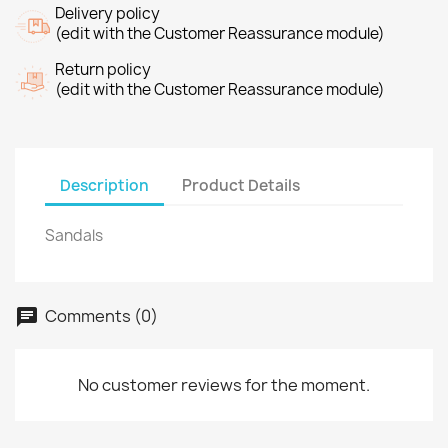
Delivery policy
(edit with the Customer Reassurance module)
Return policy
(edit with the Customer Reassurance module)
Description
Product Details
Sandals
Comments (0)
No customer reviews for the moment.