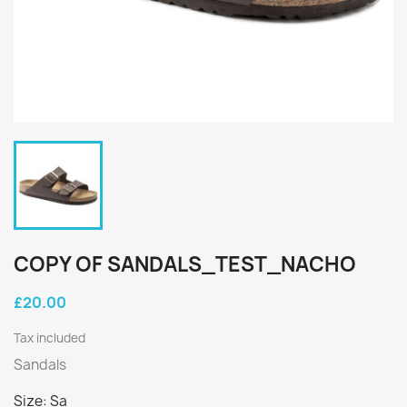
COPY OF SANDALS_TEST_NACHO
£20.00
Tax included
Sandals
Size: Sa