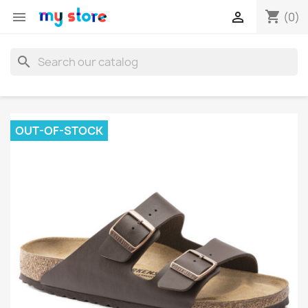
shopping_cart


(0)
search
OUT-OF-STOCK