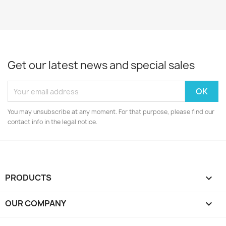
Get our latest news and special sales
You may unsubscribe at any moment. For that purpose, please find our
contact info in the legal notice.
PRODUCTS

OUR COMPANY
