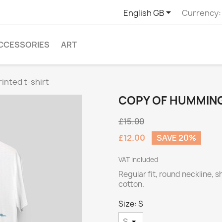

English GB
Currency:
CCESSORIES
ART
inted t-shirt
COPY OF HUMMING
£15.00
£12.00
SAVE 20%
VAT included
Regular fit, round neckline, 
cotton.
Size: S