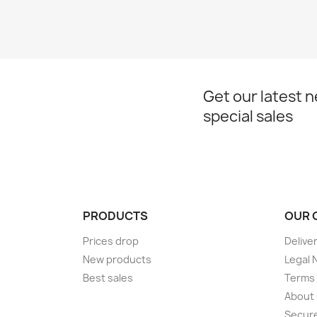
Get our latest 
special sales
PRODUCTS
OUR 
Prices drop
Delive
New products
Legal 
Best sales
Terms 
About
Secur