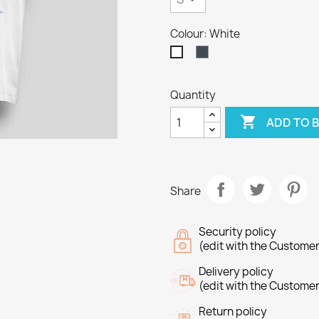
Colour: White
Black
White
Quantity

ADD TO 
Share
Security policy
(edit with the Custome
Delivery policy
(edit with the Custome
reate wishlist
Return policy
ign in