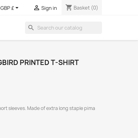
shopping_cart


Basket
(0)
GBP £
Sign in
search
BIRD PRINTED T-SHIRT
short sleeves. Made of extra long staple pima