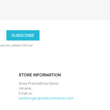
urpose, please find our
STORE INFORMATION
Arise PrestaShop Demo
Ukraine
Email us:
carlmorgan@cedcommerce.com