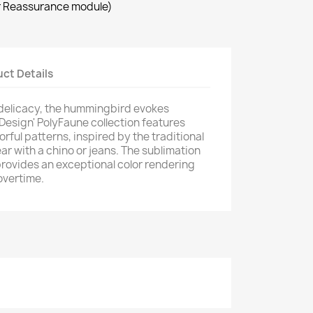
r Reassurance module)
×
ct Details
 delicacy, the hummingbird evokes
 Design' PolyFaune collection features
orful patterns, inspired by the traditional
ar with a chino or jeans. The sublimation
provides an exceptional color rendering
overtime.