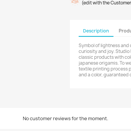
(edit with the Custome
shlist name
dd to wishlist
u need to be logged in to save products in your wishlist.
Create new list
Description
Produ
Cancel
Sign in
Cancel
Create wishlist
Symbol of lightness and
curiosity and joy. Studio
classic products with col
japanese origamis. To we
textile printing process 
and a color, guaranteed 
No customer reviews for the moment.