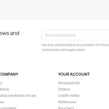
news and
You may unsubscribe at any moment. For that p
contact info in the legal notice.
COMPANY
YOUR ACCOUNT
ry
Personal info
Notice
Orders
and conditions of use
Credit notes
 us
Addresses
e payment
Vouchers