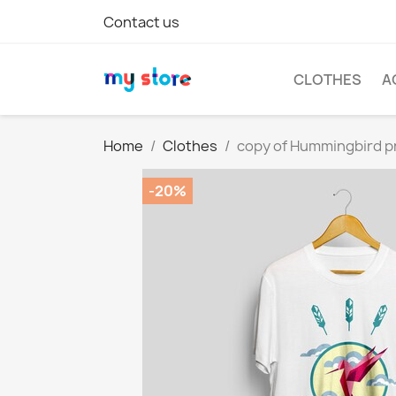
Contact us
CLOTHES
A
Home
Clothes
copy of Hummingbird pr
-20%