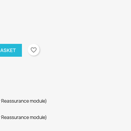
favorite_border
BASKET
r Reassurance module)
r Reassurance module)
×
×