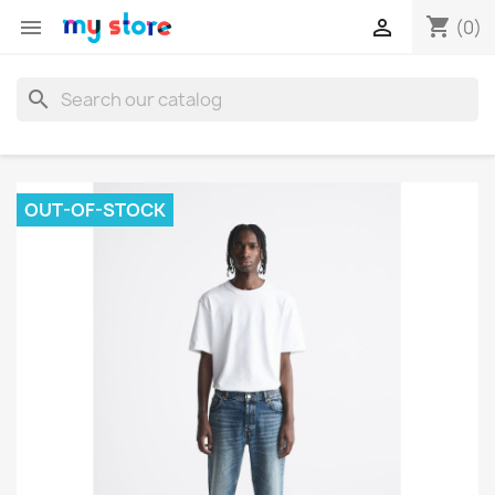
shopping_cart


(0)
search
OUT-OF-STOCK