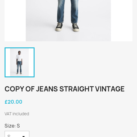
COPY OF JEANS STRAIGHT VINTAGE
£20.00
VAT included
Size: S