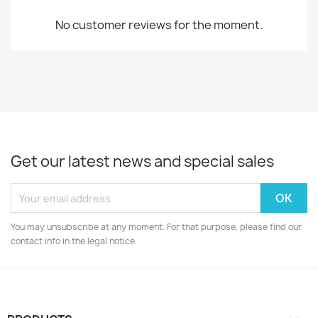
No customer reviews for the moment.
Get our latest news and special sales
You may unsubscribe at any moment. For that purpose, please find our
contact info in the legal notice.