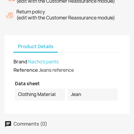
(edit with the Customer Reassurance module)
Return policy
(edit with the Customer Reassurance module)
Product Details
Brand
Nacho's pants
Reference
Jeans reference
Data sheet
Clothing Material
Jean
Comments (0)