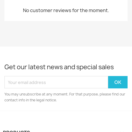
No customer reviews for the moment.
Get our latest news and special sales
You may unsubscribe at any moment. For that purpose, please find our
contact info in the legal notice.