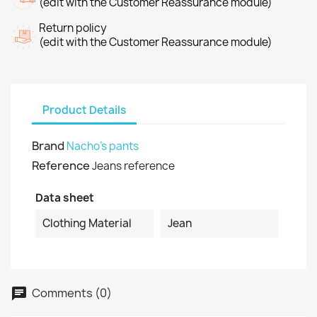
(edit with the Customer Reassurance module)
Return policy
(edit with the Customer Reassurance module)
Product Details
Brand
Nacho's pants
Reference
Jeans reference
Data sheet
Clothing Material
Jean
Comments (0)