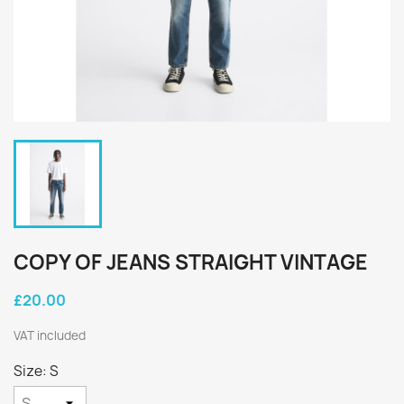
COPY OF JEANS STRAIGHT VINTAGE
£20.00
VAT included
Size: S