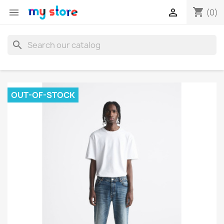
shopping_cart


(0)
search
OUT-OF-STOCK