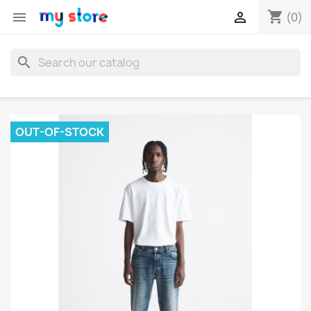
shopping_cart


(0)
search
OUT-OF-STOCK