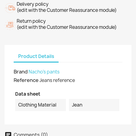
Delivery policy
(edit with the Customer Reassurance module)
Return policy
(edit with the Customer Reassurance module)
Product Details
Brand
Nacho's pants
Reference
Jeans reference
Data sheet
Clothing Material
Jean
Comments (0)