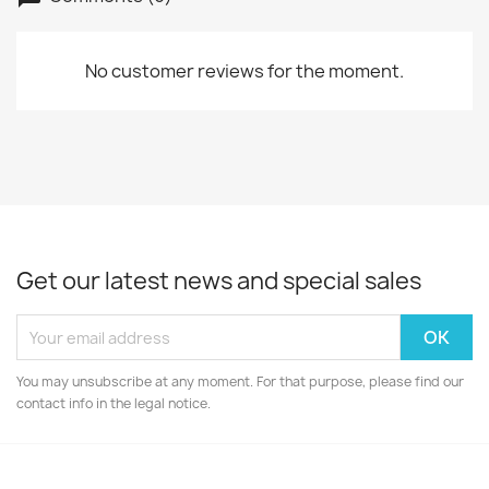
No customer reviews for the moment.
Get our latest news and special sales
You may unsubscribe at any moment. For that purpose, please find our
contact info in the legal notice.