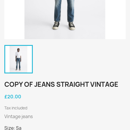
COPY OF JEANS STRAIGHT VINTAGE
£20.00
Tax included
Vintage jeans
Size: Sa