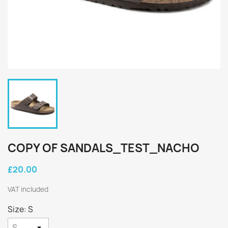
COPY OF SANDALS_TEST_NACHO
£20.00
VAT included
Size: S