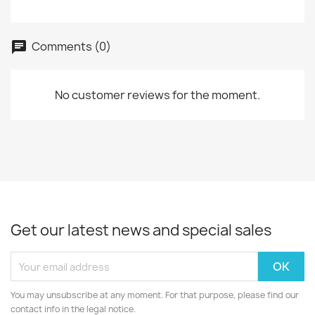
Comments (0)
No customer reviews for the moment.
Get our latest news and special sales
You may unsubscribe at any moment. For that purpose, please find our
contact info in the legal notice.