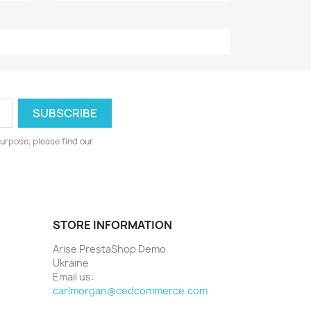
urpose, please find our
STORE INFORMATION
Arise PrestaShop Demo
Ukraine
Email us:
carlmorgan@cedcommerce.com