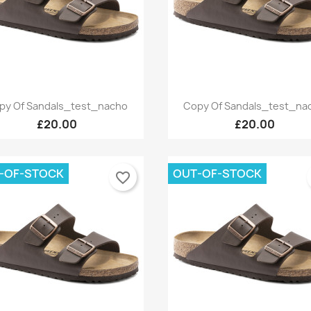
Quick view
Quick view


py Of Sandals_test_nacho
Copy Of Sandals_test_na
+9
£20.00
£20.00
-OF-STOCK
OUT-OF-STOCK
favorite_border