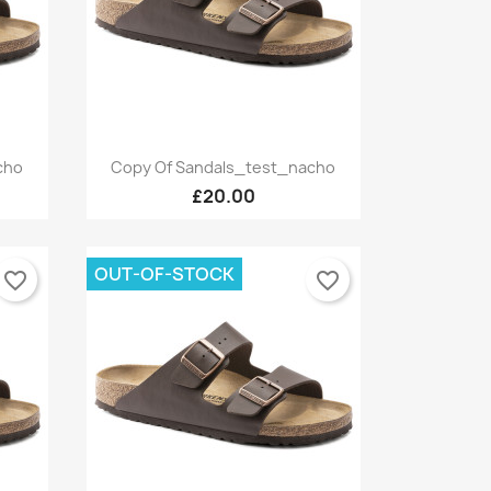
Quick view

cho
Copy Of Sandals_test_nacho
+9
+9
£20.00
OUT-OF-STOCK
favorite_border
favorite_border