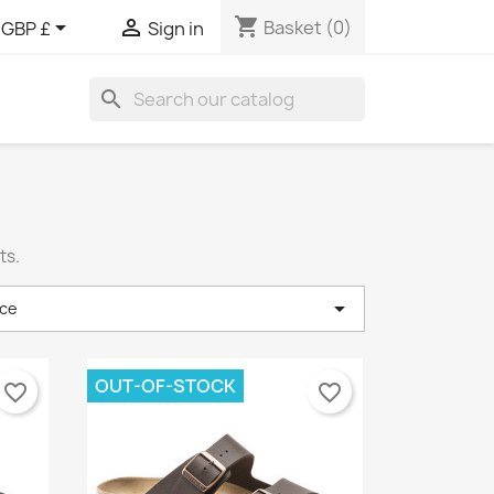
shopping_cart


Basket
(0)
GBP £
Sign in
search
ts.

ce
OUT-OF-STOCK
favorite_border
favorite_border