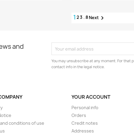
1
2
3
…
8

Next
news and
You may unsubscribe at any moment. For that p
contact info in the legal notice.
COMPANY
YOUR ACCOUNT
ry
Personal info
Notice
Orders
and conditions of use
Credit notes
 us
Addresses