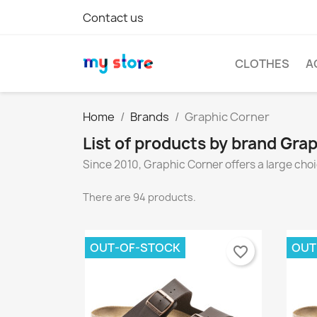
Contact us
CLOTHES
A
Home
Brands
Graphic Corner
List of products by brand Gra
Since 2010, Graphic Corner offers a large choi
There are 94 products.
OUT-OF-STOCK
OUT
favorite_border