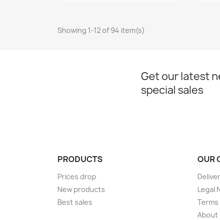
Showing 1-12 of 94 item(s)
Get our latest 
special sales
PRODUCTS
OUR 
Prices drop
Delive
New products
Legal 
Best sales
Terms 
About