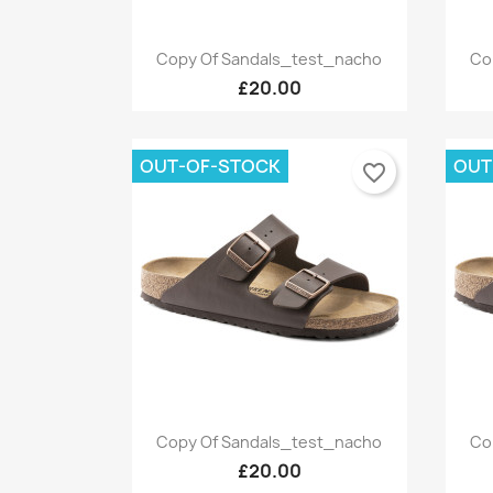
Quick view

Copy Of Sandals_test_nacho
Co
+9
£20.00
OUT-OF-STOCK
OUT
favorite_border
Quick view

Copy Of Sandals_test_nacho
Co
+9
£20.00