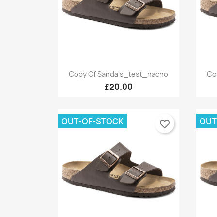
Quick view

Copy Of Sandals_test_nacho
Co
+9
£20.00
OUT-OF-STOCK
OUT
favorite_border