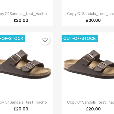
Quick view
Quick view


py Of Sandals_test_nacho
Copy Of Sandals_test_na
+9
£20.00
£20.00
-OF-STOCK
OUT-OF-STOCK
favorite_border
Quick view
Quick view


py Of Sandals_test_nacho
Copy Of Sandals_test_na
+9
£20.00
£20.00