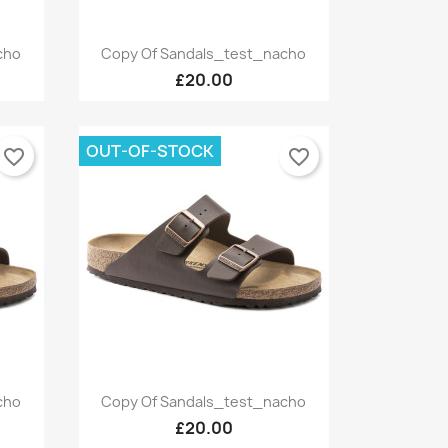
Quick view

cho
Copy Of Sandals_test_nacho
+9
+9
£20.00
OUT-OF-STOCK
favorite_border
favorite_border
Quick view

cho
Copy Of Sandals_test_nacho
+9
+9
£20.00