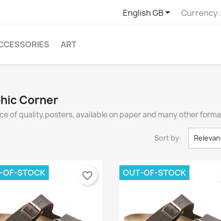

English GB
Currency:
CCESSORIES
ART
phic Corner
ce of quality posters, available on paper and many other forma
Sort by:
Relevan
-OF-STOCK
OUT-OF-STOCK
favorite_border