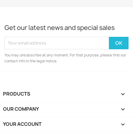
Get our latest news and special sales
You may unsubscribe at any moment. For that purpose, please find our
contact info in the legal notice.
PRODUCTS

OUR COMPANY

YOUR ACCOUNT
