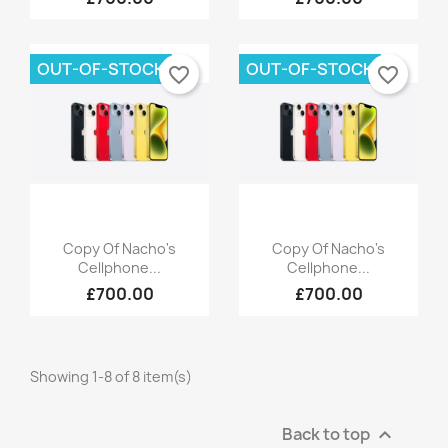
OUT-OF-STOCK
OUT-OF-STOCK
favorite_border
favorite_border
Quick view
Quick view


Copy Of Nacho's
Copy Of Nacho's
Cellphone...
Cellphone...
£700.00
£700.00
Showing 1-8 of 8 item(s)
Back to top
