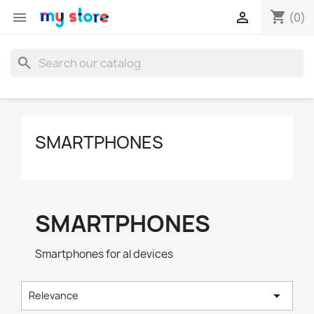
shopping_cart


(0)
search
SMARTPHONES
SMARTPHONES
Smartphones for al devices

Relevance