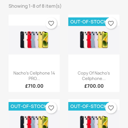
Showing 1-8 of 8 item(s)
OUT-OF-STOCK
favorite_border
favorite_border
Quick view
Quick view


Nacho's Cellphone 14
Copy Of Nacho's
PRO...
Cellphone...
£710.00
£700.00
OUT-OF-STOCK
OUT-OF-STOCK
favorite_border
favorite_border