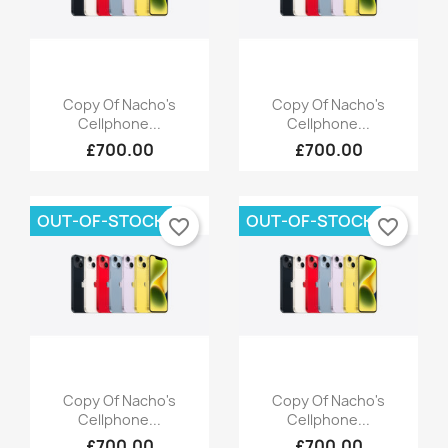
Quick view
Quick view


Copy Of Nacho's
Copy Of Nacho's
Cellphone...
Cellphone...
×
×
£700.00
£700.00
×
Create wishlist
((modalTitle))
Sign in
×
((confirmMessage))
Wishlist name
You need to be logged in to save products in your
Add to wishlist
OUT-OF-STOCK
OUT-OF-STOCK
favorite_border
favorite_border
wishlist.
Create new list
add_circle_outline
((cancelText))
Cancel
Sign in
((modalDeleteText))
Cancel
Create wishlist
Quick view
Quick view


Copy Of Nacho's
Copy Of Nacho's
Cellphone...
Cellphone...
£700.00
£700.00