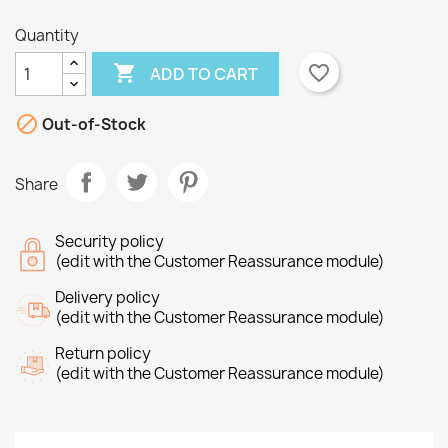
Quantity

favorite_border
ADD TO CART
×
×

Create wishlist
Out-of-Stock
Sign in
×
Share
Wishlist name
You need to be logged in to save products in your
Add to wishlist
wishlist.
Security policy
Create new list
add_circle_outline
(edit with the Customer Reassurance module)
Cancel
Sign in
Cancel
Create wishlist
Delivery policy
(edit with the Customer Reassurance module)
Return policy
(edit with the Customer Reassurance module)