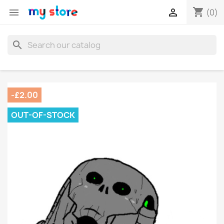
shopping_cart


(0)
search
-£2.00
OUT-OF-STOCK