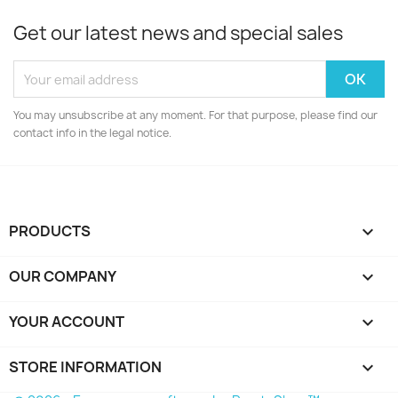
Get our latest news and special sales
You may unsubscribe at any moment. For that purpose, please find our
contact info in the legal notice.
PRODUCTS

OUR COMPANY

YOUR ACCOUNT

STORE INFORMATION
keyboard_arrow_down