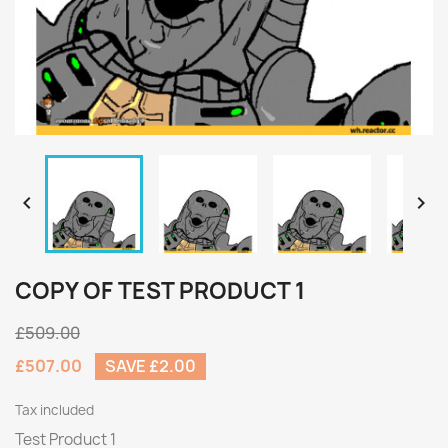


COPY OF TEST PRODUCT 1
£509.00
£507.00
SAVE £2.00
Tax included
Test Product 1