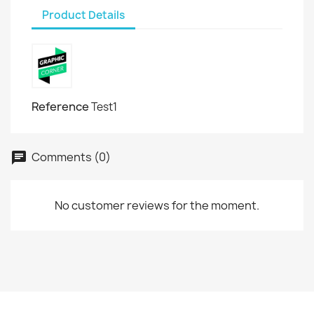
Product Details
Reference
Test1
Comments (0)
No customer reviews for the moment.