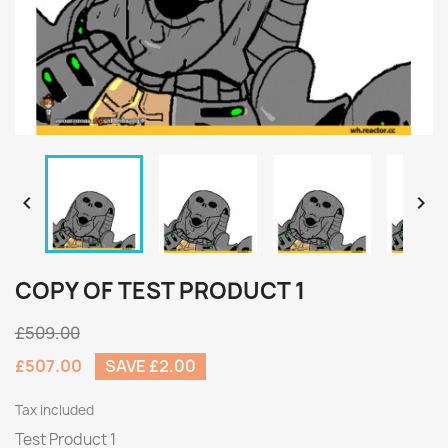


COPY OF TEST PRODUCT 1
£509.00
£507.00
SAVE £2.00
Tax included
Test Product 1