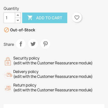
Quantity

favorite_border
ADD TO CART
×
×

Create wishlist
Out-of-Stock
Sign in
×
Share
Wishlist name
You need to be logged in to save products in your
Add to wishlist
wishlist.
Security policy
Create new list
add_circle_outline
(edit with the Customer Reassurance module)
Cancel
Sign in
Cancel
Create wishlist
Delivery policy
(edit with the Customer Reassurance module)
Return policy
(edit with the Customer Reassurance module)