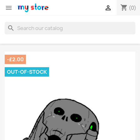
shopping_cart


(0)
search
-£2.00
OUT-OF-STOCK