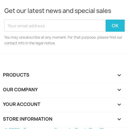
Get our latest news and special sales
You may unsubscribe at any moment. For that purpose, please find our
contact info in the legal notice.
PRODUCTS

OUR COMPANY

YOUR ACCOUNT

STORE INFORMATION
keyboard_arrow_down