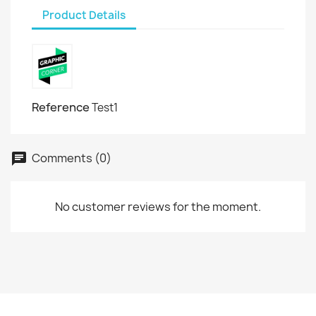
Product Details
Reference
Test1
Comments (0)
No customer reviews for the moment.