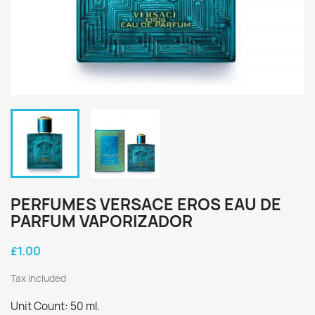
PERFUMES VERSACE EROS EAU DE
PARFUM VAPORIZADOR
£1.00
Tax included
Unit Count: 50 ml.