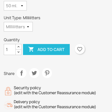
Unit Type: MIllilitters
Quantity

favorite_border
ADD TO CART
×
×
Create wishlist
Sign in
×
Wishlist name
You need to be logged in to save products in your
Add to wishlist
Share
wishlist.
Create new list
add_circle_outline
Security policy
(edit with the Customer Reassurance module)
Cancel
Sign in
Cancel
Create wishlist
Delivery policy
(edit with the Customer Reassurance module)