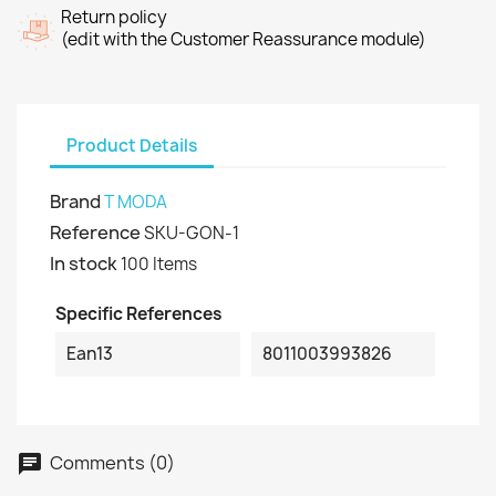
Return policy
(edit with the Customer Reassurance module)
Product Details
Brand
T MODA
Reference
SKU-GON-1
In stock
100 Items
Specific References
Ean13
8011003993826
Comments (0)