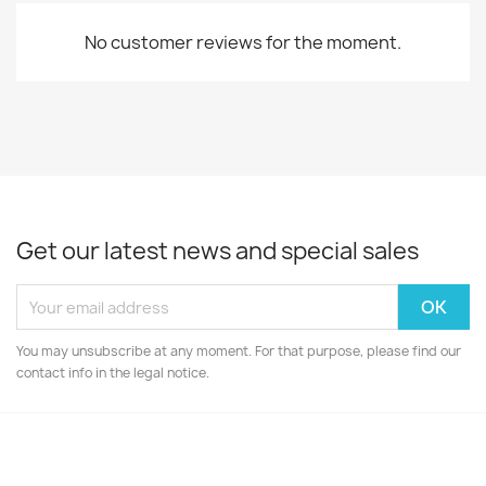
No customer reviews for the moment.
Get our latest news and special sales
You may unsubscribe at any moment. For that purpose, please find our
contact info in the legal notice.