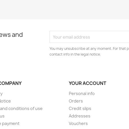
news and
You may unsubscribe at any moment. For that p
contact info in the legal notice.
COMPANY
YOUR ACCOUNT
ry
Personal info
Notice
Orders
and conditions of use
Credit slips
 us
Addresses
e payment
Vouchers