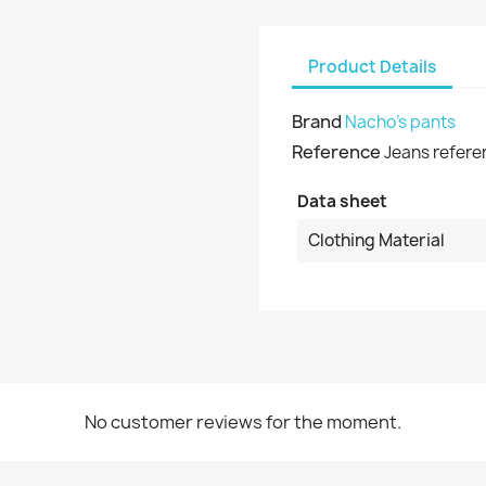
shlist name
dd to wishlist
u need to be logged in to save products in your wishlist.
Product Details
Create new list
Cancel
Sign in
Brand
Nacho's pants
Cancel
Create wishlist
Reference
Jeans refere
Data sheet
Clothing Material
No customer reviews for the moment.