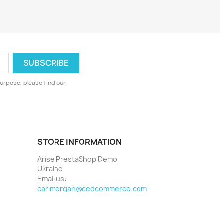
urpose, please find our
STORE INFORMATION
Arise PrestaShop Demo
Ukraine
Email us:
carlmorgan@cedcommerce.com