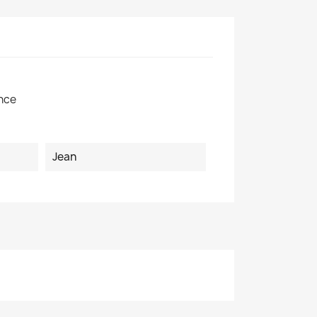
×
nce
Jean