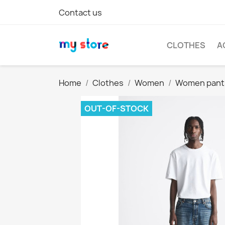
Contact us
CLOTHES
A
Home
Clothes
Women
Women pant
OUT-OF-STOCK