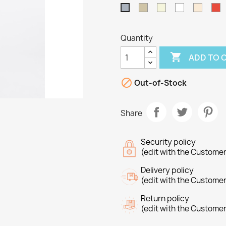
Taupe
Beige
White
Off
R
Grey
White
Quantity

ADD TO 

Out-of-Stock
Share
Security policy
(edit with the Custome
Delivery policy
(edit with the Custome
Return policy
reate wishlist
(edit with the Custome
ign in