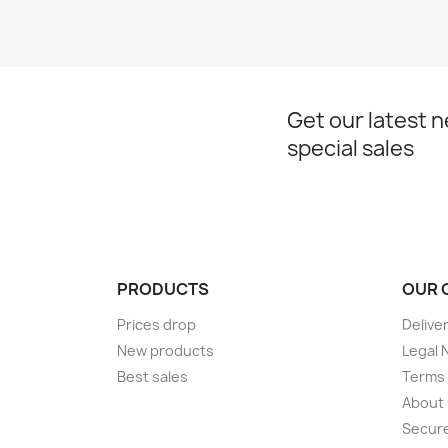
Get our latest 
special sales
PRODUCTS
OUR 
Prices drop
Delive
New products
Legal 
Best sales
Terms 
About
Secur