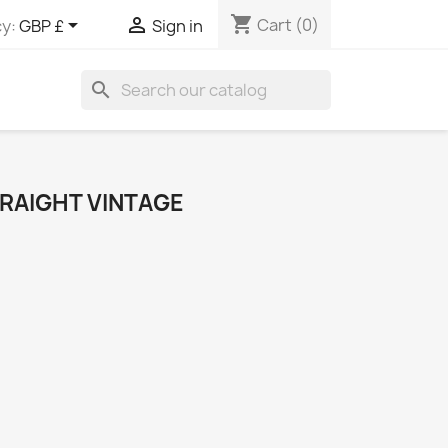
shopping_cart


Cart
(0)
y:
GBP £
Sign in
search
TRAIGHT VINTAGE