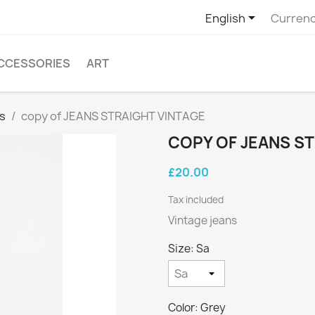

English
Currenc
CCESSORIES
ART
s
copy of JEANS STRAIGHT VINTAGE
COPY OF JEANS S
£20.00
Tax included
Vintage jeans
Size: Sa
Color: Grey