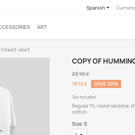

Spanish
Currenc
CCESSORIES
ART
inted t-shirt
COPY OF HUMMING
23,90 £
19,12 £
SAVE 20%
Tax included
Regular fit, round neckline, 
cotton.
Size: S