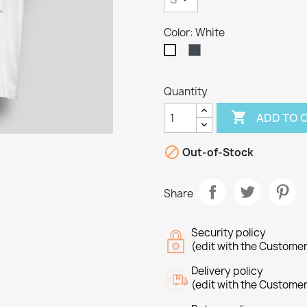
Color: White
Black
White
Quantity

ADD TO 

Out-of-Stock
Share
Security policy
(edit with the Custome
Delivery policy
(edit with the Custome
reate wishlist