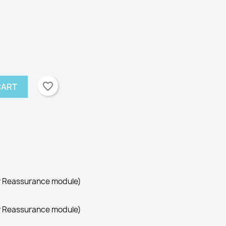
favorite_border
CART
r Reassurance module)
r Reassurance module)
×