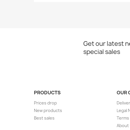
Get our latest 
special sales
PRODUCTS
OUR 
Prices drop
Delive
New products
Legal 
Best sales
Terms 
About