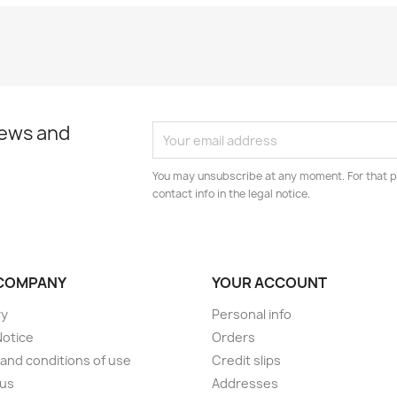
news and
You may unsubscribe at any moment. For that p
contact info in the legal notice.
COMPANY
YOUR ACCOUNT
ry
Personal info
Notice
Orders
and conditions of use
Credit slips
 us
Addresses