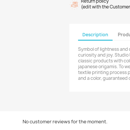
ign in
Return policy
(edit with the Custome
shlist name
dd to wishlist
u need to be logged in to save products in your wishlist.
Create new list
Description
Produ
Cancel
Sign in
Cancel
Create wishlist
Symbol of lightness and
curiosity and joy. Studio
classic products with col
japanese origamis. To we
textile printing process 
and a color, guaranteed 
No customer reviews for the moment.