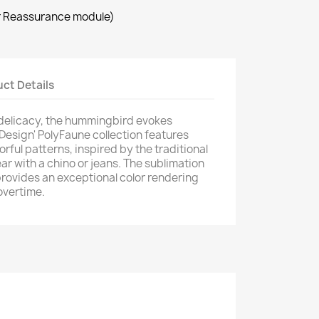
×
r Reassurance module)
×
ct Details
 delicacy, the hummingbird evokes
 Design' PolyFaune collection features
orful patterns, inspired by the traditional
ar with a chino or jeans. The sublimation
provides an exceptional color rendering
overtime.