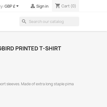
shopping_cart


Cart
(0)
y:
GBP £
Sign in
search
BIRD PRINTED T-SHIRT
short sleeves. Made of extra long staple pima