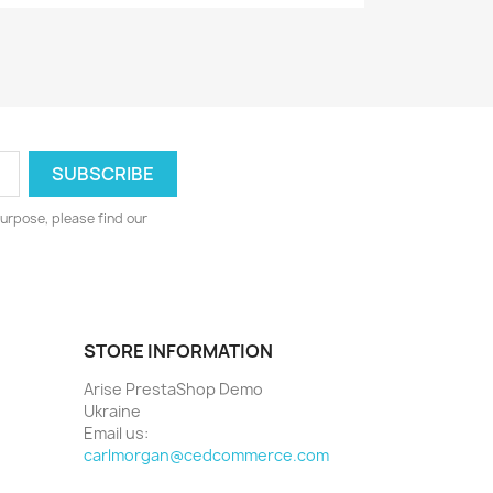
urpose, please find our
STORE INFORMATION
Arise PrestaShop Demo
Ukraine
Email us:
carlmorgan@cedcommerce.com