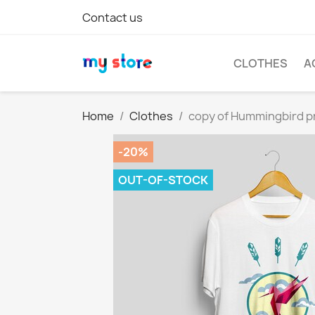
Contact us
CLOTHES
A
Home
Clothes
copy of Hummingbird pr
-20%
OUT-OF-STOCK