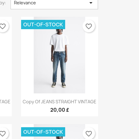

by:
Relevance
OUT-OF-STOCK
vorite_border
favorite_border
Quick view

NTAGE
Copy Of JEANS STRAIGHT VINTAGE
9
+9
20,00 £
OUT-OF-STOCK
vorite_border
favorite_border