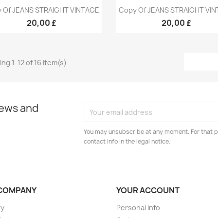
Quick view
Quick view


 Of JEANS STRAIGHT VINTAGE
Copy Of JEANS STRAIGHT VI
+9
+
20,00 £
20,00 £
ng 1-12 of 16 item(s)
news and
You may unsubscribe at any moment. For that p
contact info in the legal notice.
COMPANY
YOUR ACCOUNT
ry
Personal info