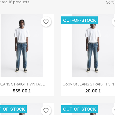
 are 16 products.
Sort 
OUT-OF-STOCK
favorite_border
fa
Quick view
Quick view


JEANS STRAIGHT VINTAGE
Copy Of JEANS STRAIGHT VI
+9
+
555,00 £
20,00 £
T-OF-STOCK
OUT-OF-STOCK
favorite_border
fa