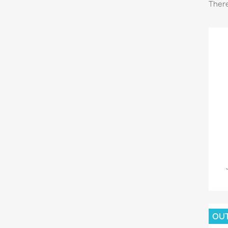
There
OU