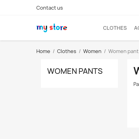
Contact us
CLOTHES
A
Home
Clothes
Women
Women pant
WOMEN PANTS
Pa