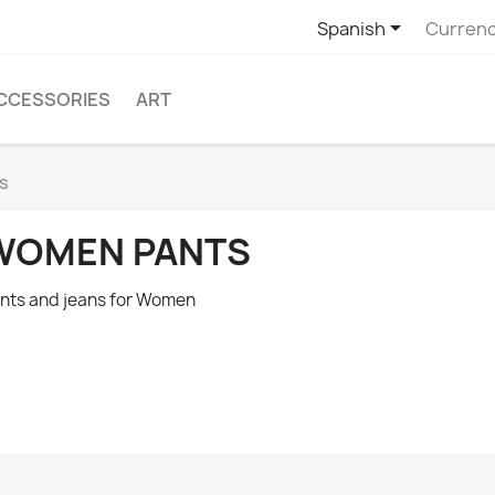

Spanish
Currenc
CCESSORIES
ART
s
WOMEN PANTS
nts and jeans for Women