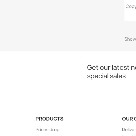
Copy
Showi
Get our latest 
special sales
PRODUCTS
OUR 
Prices drop
Delive