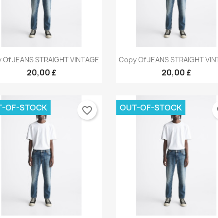
Quick view
Quick view


 Of JEANS STRAIGHT VINTAGE
Copy Of JEANS STRAIGHT VI
+9
+
20,00 £
20,00 £
T-OF-STOCK
OUT-OF-STOCK
favorite_border
fa