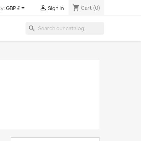
shopping_cart


Cart
(0)
y:
GBP £
Sign in
search