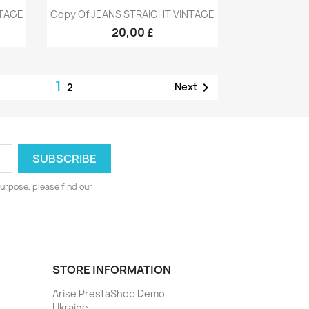
Quick view

NTAGE
Copy Of JEANS STRAIGHT VINTAGE
9
+9
20,00 £
1

Next
2
urpose, please find our
STORE INFORMATION
Arise PrestaShop Demo
Ukraine