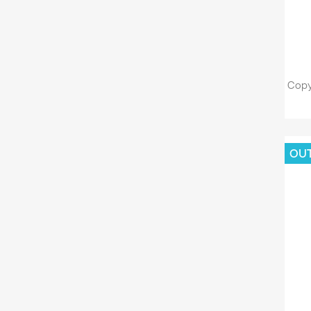
Copy
OU