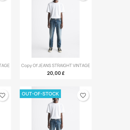
Quick view

NTAGE
Copy Of JEANS STRAIGHT VINTAGE
×
9
+9
×
×
20,00 £
×
OUT-OF-STOCK
vorite_border
favorite_border