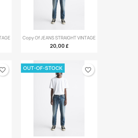
Quick view

NTAGE
Copy Of JEANS STRAIGHT VINTAGE
9
+9
20,00 £
OUT-OF-STOCK
vorite_border
favorite_border