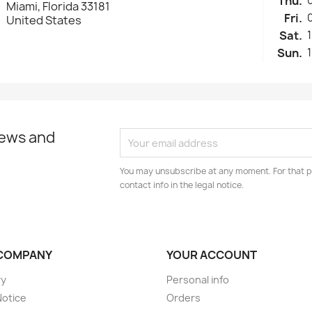
Thu.
Miami, Florida 33181
Fri.
United States
Sat.
Sun.
news and
You may unsubscribe at any moment. For that p
contact info in the legal notice.
COMPANY
YOUR ACCOUNT
ry
Personal info
Notice
Orders