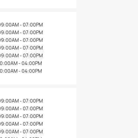
09:00AM - 07:00PM
09:00AM - 07:00PM
09:00AM - 07:00PM
09:00AM - 07:00PM
09:00AM - 07:00PM
10:00AM - 04:00PM
10:00AM - 04:00PM
09:00AM - 07:00PM
09:00AM - 07:00PM
09:00AM - 07:00PM
09:00AM - 07:00PM
09:00AM - 07:00PM