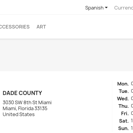

Spanish
Currenc
CCESSORIES
ART
Mon.
Tue.
DADE COUNTY
Wed.
3030 SW 8th St Miami
Thu.
Miami, Florida 33135
Fri.
United States
Sat.
Sun.