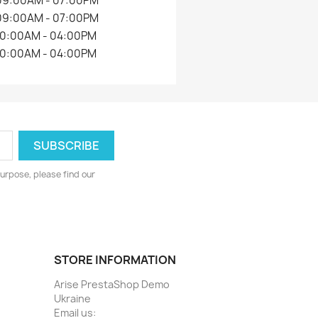
09:00AM - 07:00PM
09:00AM - 07:00PM
10:00AM - 04:00PM
10:00AM - 04:00PM
urpose, please find our
STORE INFORMATION
Arise PrestaShop Demo
Ukraine
Email us: