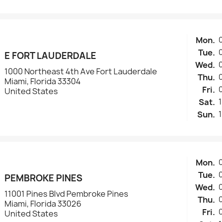
Mon.
Tue.
E FORT LAUDERDALE
Wed.
1000 Northeast 4th Ave Fort Lauderdale
Thu.
Miami, Florida 33304
Fri.
United States
Sat.
Sun.
Mon.
Tue.
PEMBROKE PINES
Wed.
11001 Pines Blvd Pembroke Pines
Thu.
Miami, Florida 33026
Fri.
United States