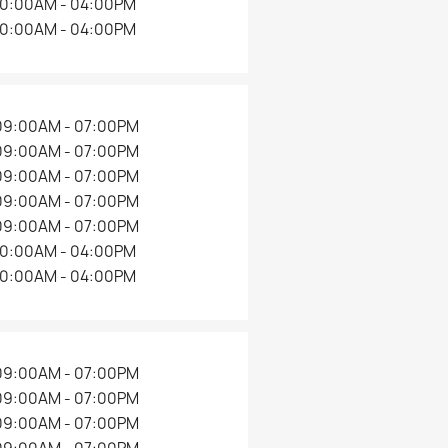
10:00AM - 04:00PM
10:00AM - 04:00PM
09:00AM - 07:00PM
09:00AM - 07:00PM
09:00AM - 07:00PM
09:00AM - 07:00PM
09:00AM - 07:00PM
10:00AM - 04:00PM
10:00AM - 04:00PM
09:00AM - 07:00PM
09:00AM - 07:00PM
09:00AM - 07:00PM