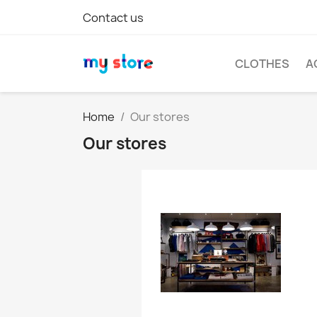
Contact us
CLOTHES
A
Home
Our stores
Our stores