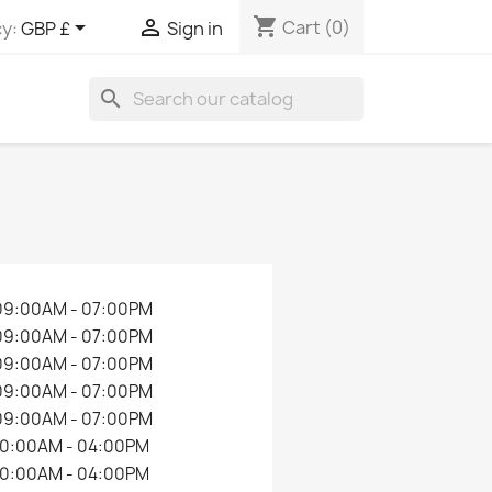
shopping_cart


Cart
(0)
y:
GBP £
Sign in
search
09:00AM - 07:00PM
09:00AM - 07:00PM
09:00AM - 07:00PM
09:00AM - 07:00PM
09:00AM - 07:00PM
10:00AM - 04:00PM
10:00AM - 04:00PM