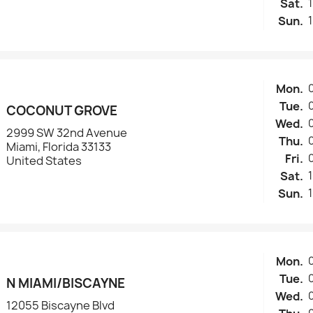
Sat.
Sun.
Mon.
Tue.
COCONUT GROVE
Wed.
2999 SW 32nd Avenue
Thu.
Miami, Florida 33133
Fri.
United States
Sat.
Sun.
Mon.
Tue.
N MIAMI/BISCAYNE
Wed.
12055 Biscayne Blvd