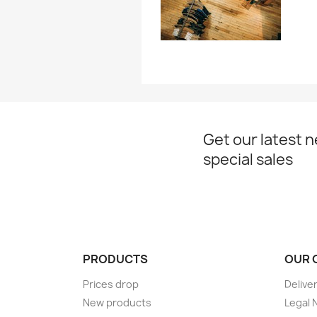
Get our latest 
special sales
PRODUCTS
OUR 
Prices drop
Delive
New products
Legal 