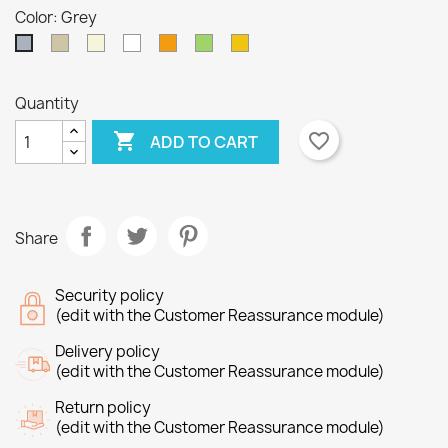
Color: Grey
Taupe
Beige
White
Orange
Green
Yellow
Grey
Quantity

favorite_border
ADD TO CART
×
×
Create wishlist
Sign in
×
Wishlist name
You need to be logged in to save products in your
Add to wishlist
Share
wishlist.
Create new list
add_circle_outline
Security policy
(edit with the Customer Reassurance module)
Cancel
Sign in
Cancel
Create wishlist
Delivery policy
(edit with the Customer Reassurance module)
Return policy
(edit with the Customer Reassurance module)