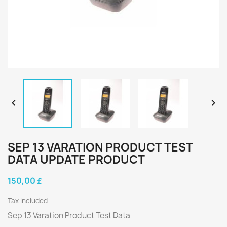


SEP 13 VARATION PRODUCT TEST
DATA UPDATE PRODUCT
150,00 £
Tax included
Sep 13 Varation Product Test Data