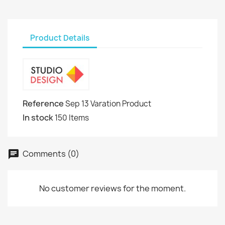
Product Details
Reference
Sep 13 Varation Product
In stock
150 Items
Comments (0)
No customer reviews for the moment.