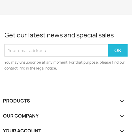
Get our latest news and special sales
You may unsubscribe at any moment. For that purpose, please find our
contact info in the legal notice.
PRODUCTS

OUR COMPANY

YOUR ACCOUNT
