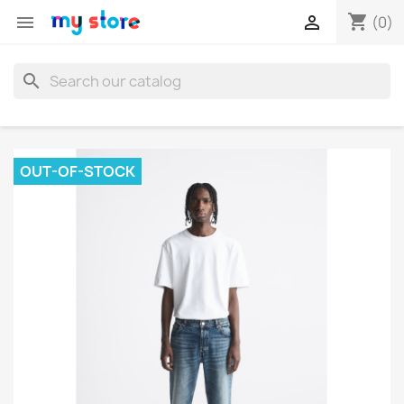
shopping_cart


(0)
search
OUT-OF-STOCK