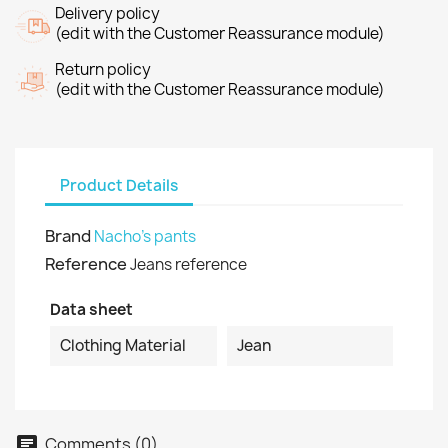
Delivery policy
(edit with the Customer Reassurance module)
Return policy
(edit with the Customer Reassurance module)
Product Details
Brand
Nacho's pants
Reference
Jeans reference
Data sheet
Clothing Material
Jean
Comments (0)