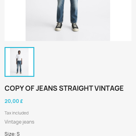
COPY OF JEANS STRAIGHT VINTAGE
20,00 £
Tax included
Vintage jeans
Size: S