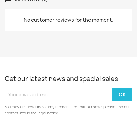
No customer reviews for the moment.
Get our latest news and special sales
You may unsubscribe at any moment. For that purpose, please find our
contact info in the legal notice.