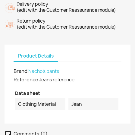
Delivery policy
(edit with the Customer Reassurance module)
Return policy
(edit with the Customer Reassurance module)
Product Details
Brand
Nacho's pants
Reference
Jeans reference
Data sheet
Clothing Material
Jean
Comments (0)