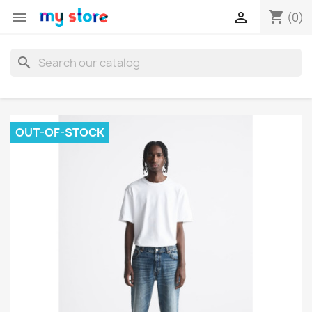
shopping_cart


(0)
search
OUT-OF-STOCK