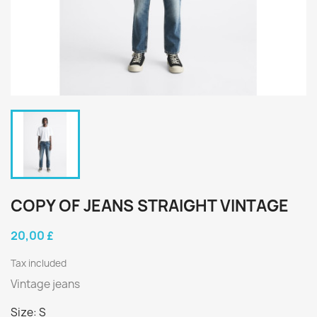
COPY OF JEANS STRAIGHT VINTAGE
20,00 £
Tax included
Vintage jeans
Size: S