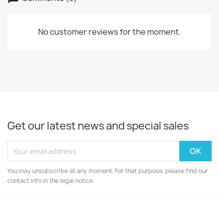
No customer reviews for the moment.
Get our latest news and special sales
You may unsubscribe at any moment. For that purpose, please find our
contact info in the legal notice.