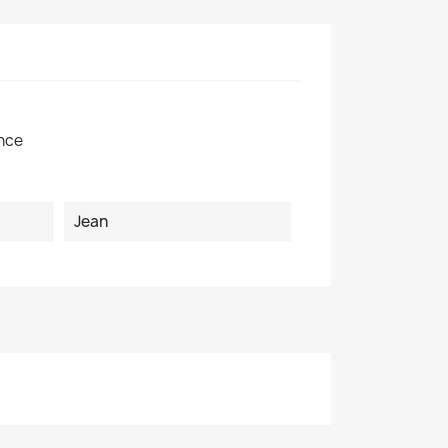
×
nce
Jean