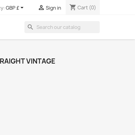
shopping_cart


Cart
(0)
y:
GBP £
Sign in
search
TRAIGHT VINTAGE