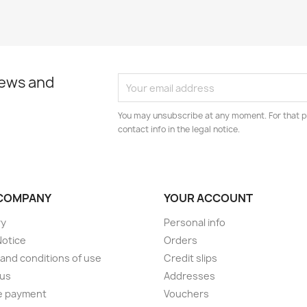
news and
You may unsubscribe at any moment. For that p
contact info in the legal notice.
COMPANY
YOUR ACCOUNT
ry
Personal info
Notice
Orders
and conditions of use
Credit slips
 us
Addresses
e payment
Vouchers