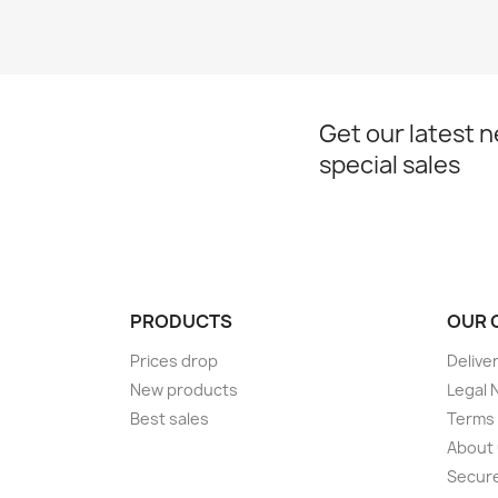
Get our latest 
special sales
PRODUCTS
OUR 
Prices drop
Delive
New products
Legal 
Best sales
Terms 
About
Secur