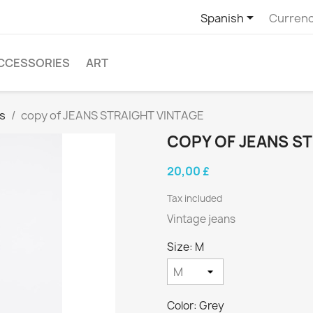

Spanish
Currenc
CCESSORIES
ART
s
copy of JEANS STRAIGHT VINTAGE
COPY OF JEANS S
20,00 £
Tax included
Vintage jeans
Size: M
Color: Grey