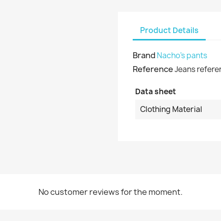
shlist name
dd to wishlist
u need to be logged in to save products in your wishlist.
Product Details
Create new list
Cancel
Sign in
Brand
Nacho's pants
Cancel
Create wishlist
Reference
Jeans refere
Data sheet
Clothing Material
No customer reviews for the moment.