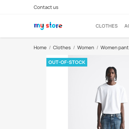
Contact us
CLOTHES
A
Home
Clothes
Women
Women pant
OUT-OF-STOCK