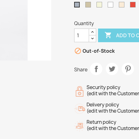
Taupe
Beige
White
Off
R
Grey
White
Quantity

ADD TO 

Out-of-Stock
Share
Security policy
(edit with the Custome
Delivery policy
(edit with the Custome
Return policy
reate wishlist
(edit with the Custome
ign in