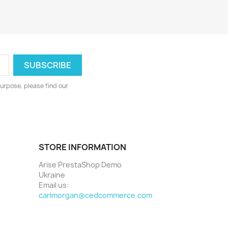
urpose, please find our
STORE INFORMATION
Arise PrestaShop Demo
Ukraine
Email us:
carlmorgan@cedcommerce.com