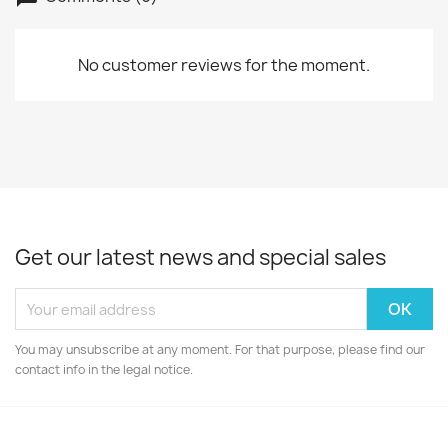
No customer reviews for the moment.
Get our latest news and special sales
You may unsubscribe at any moment. For that purpose, please find our
contact info in the legal notice.