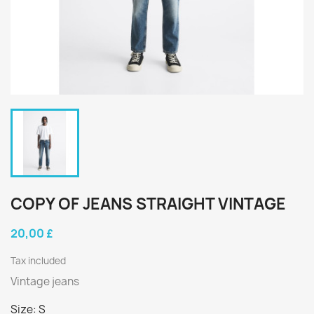
COPY OF JEANS STRAIGHT VINTAGE
20,00 £
Tax included
Vintage jeans
Size: S