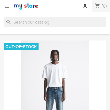
shopping_cart


(0)
search
OUT-OF-STOCK