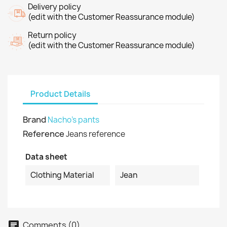
Delivery policy
(edit with the Customer Reassurance module)
Return policy
(edit with the Customer Reassurance module)
Product Details
Brand
Nacho's pants
Reference
Jeans reference
Data sheet
Clothing Material
Jean
Comments (0)