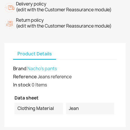
Delivery policy
(edit with the Customer Reassurance module)
Return policy
(edit with the Customer Reassurance module)
Product Details
Brand
Nacho's pants
Reference
Jeans reference
In stock
0 Items
Data sheet
Clothing Material
Jean