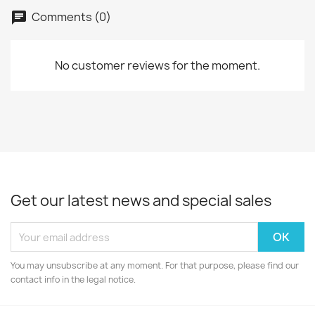
Comments (0)
No customer reviews for the moment.
Get our latest news and special sales
You may unsubscribe at any moment. For that purpose, please find our
contact info in the legal notice.