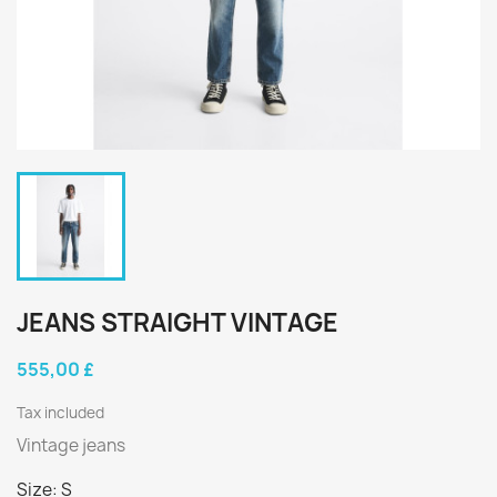
JEANS STRAIGHT VINTAGE
555,00 £
Tax included
Vintage jeans
Size: S