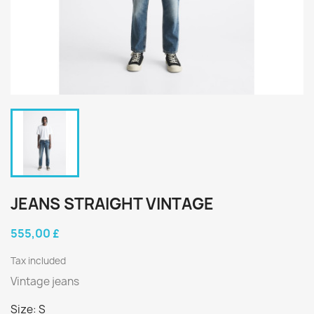
JEANS STRAIGHT VINTAGE
555,00 £
Tax included
Vintage jeans
Size: S