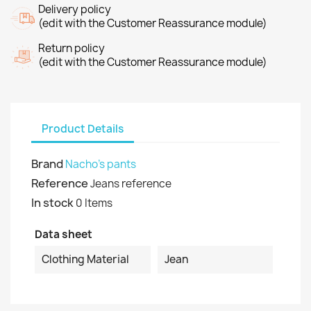
Delivery policy
(edit with the Customer Reassurance module)
Return policy
(edit with the Customer Reassurance module)
Product Details
Brand
Nacho's pants
Reference
Jeans reference
In stock
0 Items
Data sheet
Clothing Material
Jean