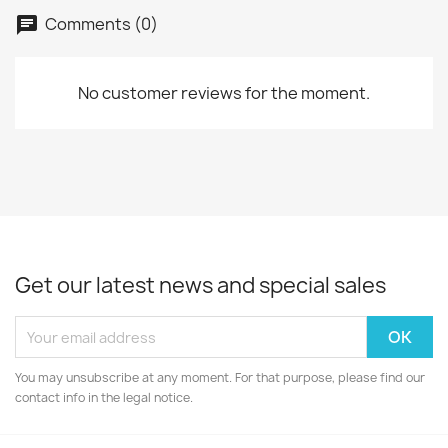
Comments (0)
No customer reviews for the moment.
Get our latest news and special sales
You may unsubscribe at any moment. For that purpose, please find our
contact info in the legal notice.