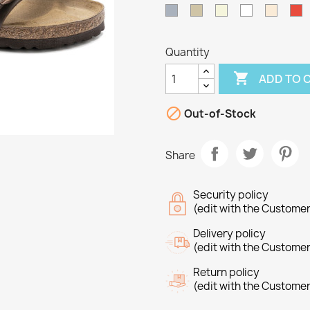
Grey
Taupe
Beige
White
Off
R
White
Quantity

ADD TO 

Out-of-Stock
Share
Security policy
(edit with the Custome
Delivery policy
reate wishlist
(edit with the Custome
ign in
Return policy
(edit with the Custome
shlist name
dd to wishlist
u need to be logged in to save products in your wishlist.