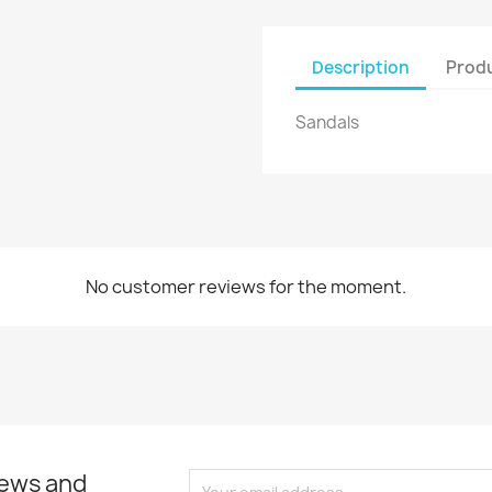
Create new list
Cancel
Sign in
Description
Produ
Cancel
Create wishlist
Sandals
No customer reviews for the moment.
news and