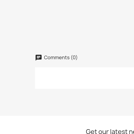
add_circle_outline
Comments (0)
Get our latest 