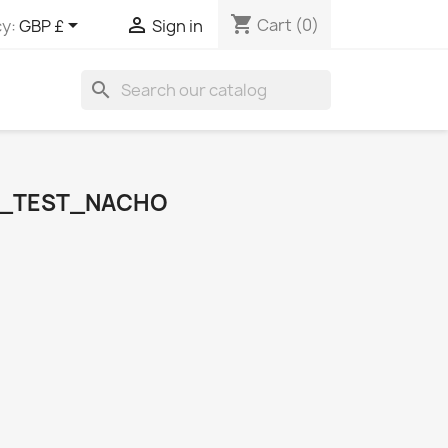
shopping_cart


Cart
(0)
y:
GBP £
Sign in
search
S_TEST_NACHO