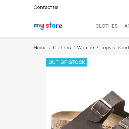
Contact us
CLOTHES
A
Home
Clothes
Women
copy of San
OUT-OF-STOCK