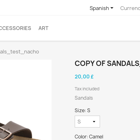

Spanish
Currenc
CCESSORIES
ART
dals_test_nacho
COPY OF SANDAL
20,00 £
Tax included
Sandals
Size: S
Color: Camel