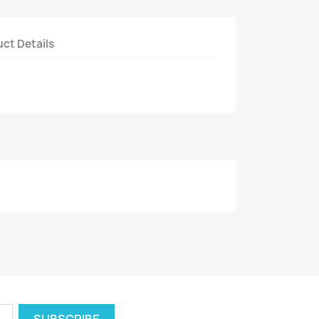
ct Details