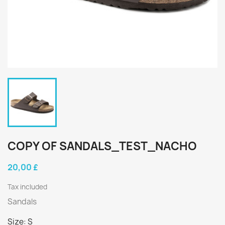
COPY OF SANDALS_TEST_NACHO
20,00 £
Tax included
Sandals
Size: S