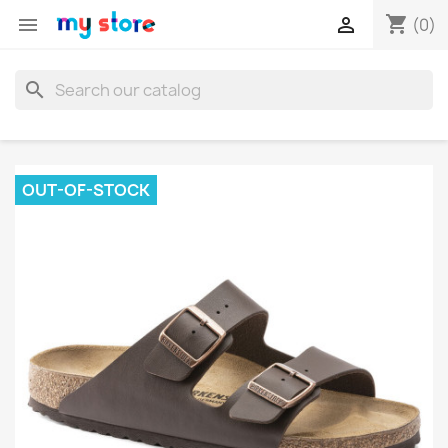
shopping_cart


(0)
search
OUT-OF-STOCK