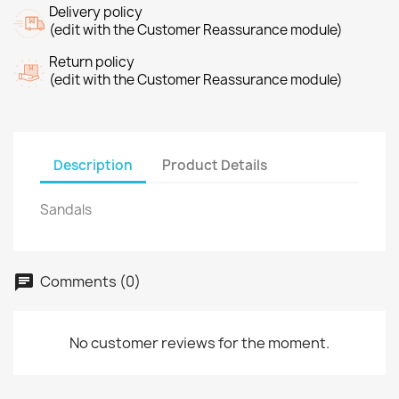
Delivery policy
(edit with the Customer Reassurance module)
Return policy
(edit with the Customer Reassurance module)
Description
Product Details
Sandals
Comments (0)
No customer reviews for the moment.