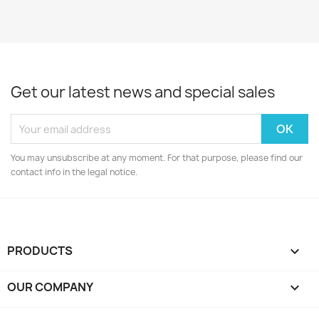
Get our latest news and special sales
You may unsubscribe at any moment. For that purpose, please find our
contact info in the legal notice.
PRODUCTS

OUR COMPANY
