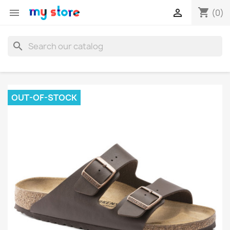
shopping_cart


(0)
search
OUT-OF-STOCK