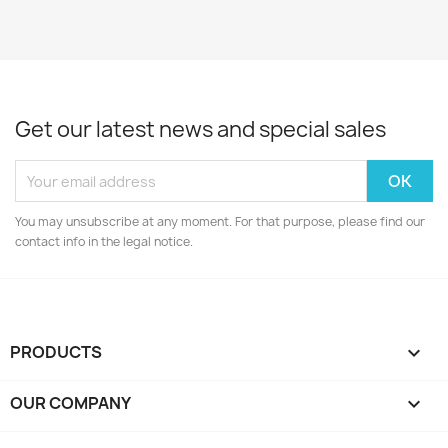
Get our latest news and special sales
You may unsubscribe at any moment. For that purpose, please find our
contact info in the legal notice.
PRODUCTS

OUR COMPANY
