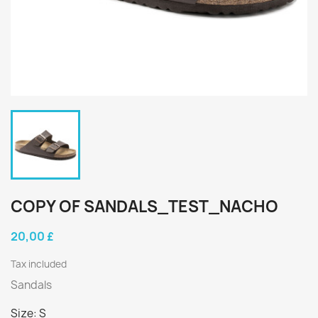
COPY OF SANDALS_TEST_NACHO
20,00 £
Tax included
Sandals
Size: S