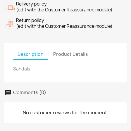
Delivery policy
(edit with the Customer Reassurance module)
Return policy
(edit with the Customer Reassurance module)
Description
Product Details
Sandals
Comments (0)
No customer reviews for the moment.