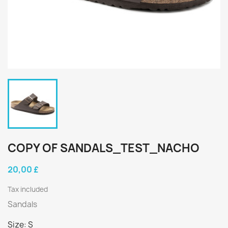
COPY OF SANDALS_TEST_NACHO
20,00 £
Tax included
Sandals
Size: S