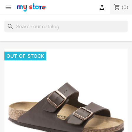
shopping_cart


(0)
search
OUT-OF-STOCK