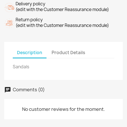
Delivery policy
(edit with the Customer Reassurance module)
Return policy
(edit with the Customer Reassurance module)
Description
Product Details
Sandals
Comments (0)
No customer reviews for the moment.