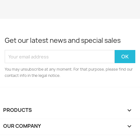
Get our latest news and special sales
You may unsubscribe at any moment. For that purpose, please find our
contact info in the legal notice.
PRODUCTS

OUR COMPANY
