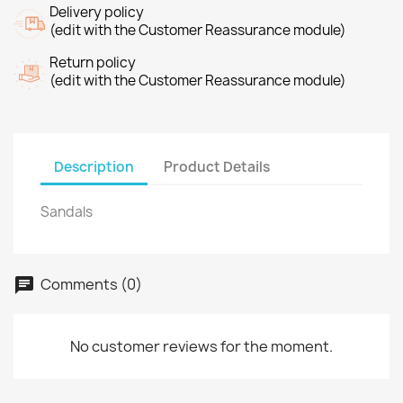
Delivery policy
(edit with the Customer Reassurance module)
Return policy
(edit with the Customer Reassurance module)
Description
Product Details
Sandals
Comments (0)
No customer reviews for the moment.