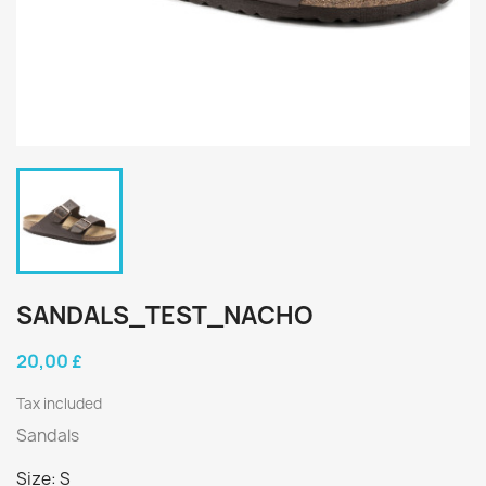
SANDALS_TEST_NACHO
20,00 £
Tax included
Sandals
Size: S