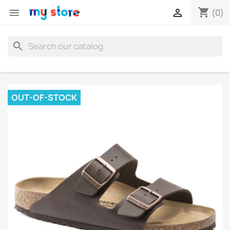
shopping_cart


(0)
search
OUT-OF-STOCK