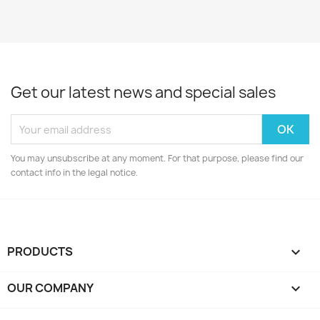
Get our latest news and special sales
You may unsubscribe at any moment. For that purpose, please find our
contact info in the legal notice.
PRODUCTS

OUR COMPANY
