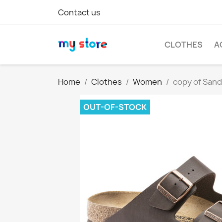
Contact us
CLOTHES
A
Home
Clothes
Women
copy of San
OUT-OF-STOCK