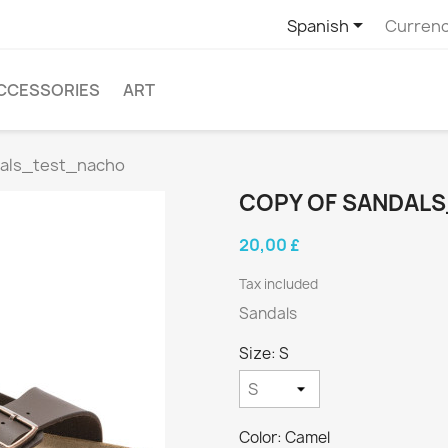

Spanish
Currenc
CCESSORIES
ART
dals_test_nacho
COPY OF SANDAL
20,00 £
Tax included
Sandals
Size: S
Color: Camel