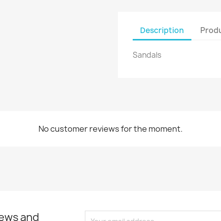
Create new list
Cancel
Sign in
Description
Produ
Cancel
Create wishlist
Sandals
No customer reviews for the moment.
news and