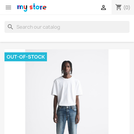
shopping_cart


(0)
search
OUT-OF-STOCK