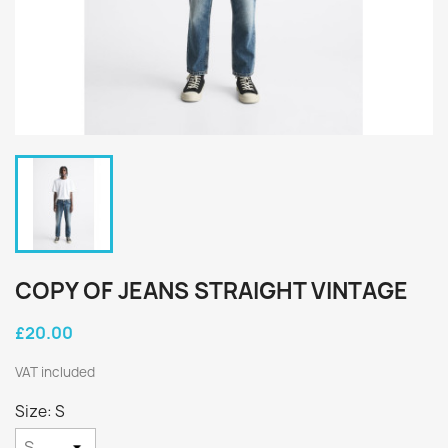
COPY OF JEANS STRAIGHT VINTAGE
£20.00
VAT included
Size: S