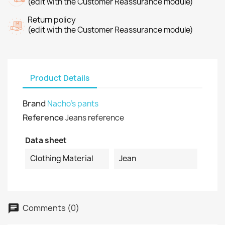
(edit with the Customer Reassurance module)
Return policy
(edit with the Customer Reassurance module)
Product Details
Brand
Nacho's pants
Reference
Jeans reference
Data sheet
Clothing Material
Jean
Comments (0)