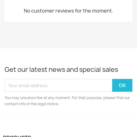
No customer reviews for the moment.
Get our latest news and special sales
You may unsubscribe at any moment. For that purpose, please find our
contact info in the legal notice.