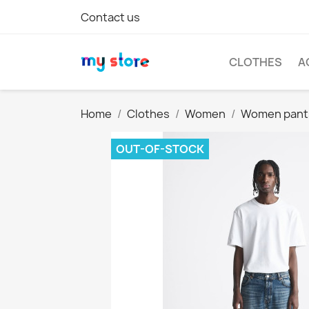
Contact us
CLOTHES
A
Home
Clothes
Women
Women pant
OUT-OF-STOCK