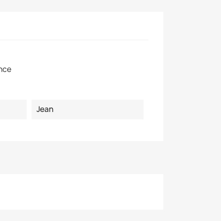
×
nce
Jean