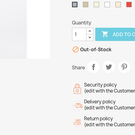
Taupe
Beige
White
Off
R
Grey
White
Quantity

ADD TO 

Out-of-Stock
Share
Security policy
(edit with the Custome
Delivery policy
(edit with the Custome
Return policy
reate wishlist
(edit with the Custome
ign in