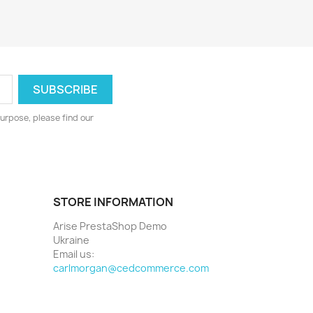
urpose, please find our
STORE INFORMATION
Arise PrestaShop Demo
Ukraine
Email us:
carlmorgan@cedcommerce.com