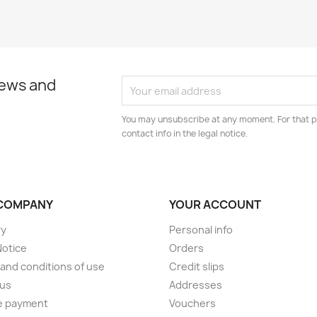
news and
You may unsubscribe at any moment. For that p
contact info in the legal notice.
COMPANY
YOUR ACCOUNT
ry
Personal info
Notice
Orders
and conditions of use
Credit slips
 us
Addresses
e payment
Vouchers