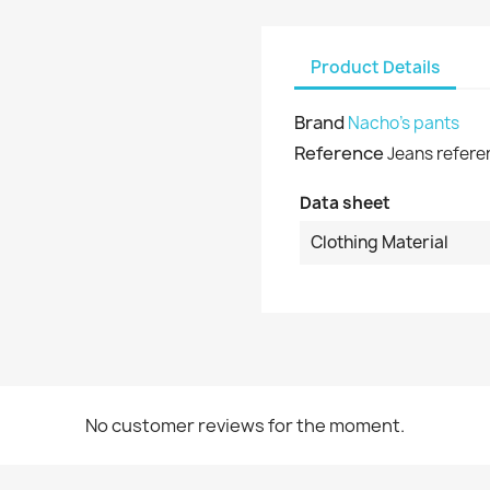
shlist name
dd to wishlist
u need to be logged in to save products in your wishlist.
Product Details
Create new list
Cancel
Sign in
Brand
Nacho's pants
Cancel
Create wishlist
Reference
Jeans refere
Data sheet
Clothing Material
No customer reviews for the moment.