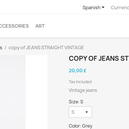

Spanish
Currenc
CCESSORIES
ART
s
copy of JEANS STRAIGHT VINTAGE
COPY OF JEANS S
20,00 £
Tax included
Vintage jeans
Size: S
Color: Grey