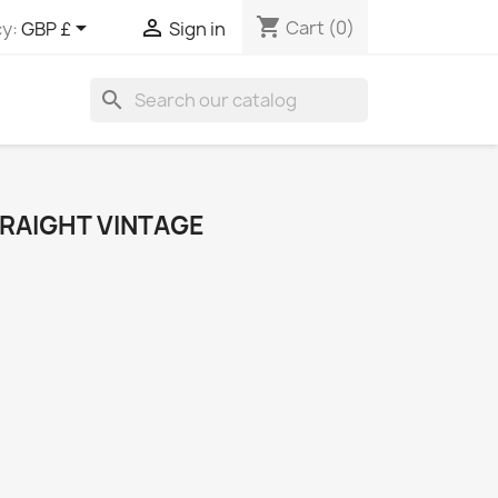
shopping_cart


Cart
(0)
y:
GBP £
Sign in
search
TRAIGHT VINTAGE