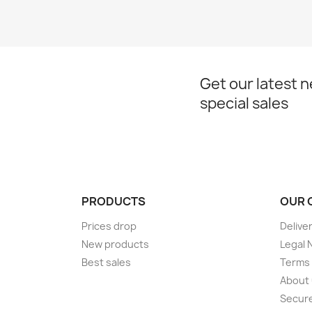
Get our latest 
special sales
PRODUCTS
OUR 
Prices drop
Delive
New products
Legal 
Best sales
Terms 
About
Secur