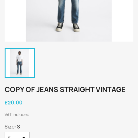
COPY OF JEANS STRAIGHT VINTAGE
£20.00
VAT included
Size: S