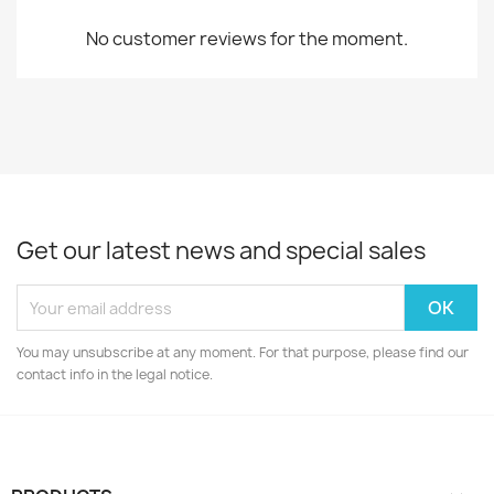
No customer reviews for the moment.
Get our latest news and special sales
You may unsubscribe at any moment. For that purpose, please find our
contact info in the legal notice.