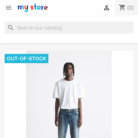
shopping_cart


(0)
search
OUT-OF-STOCK