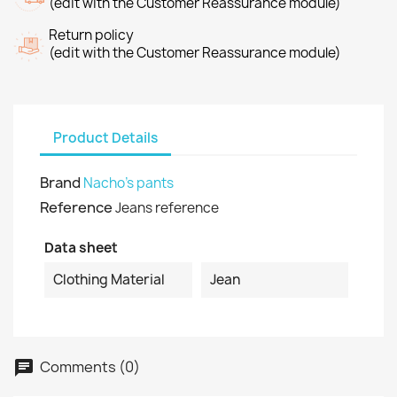
(edit with the Customer Reassurance module)
Return policy
(edit with the Customer Reassurance module)
Product Details
Brand
Nacho's pants
Reference
Jeans reference
Data sheet
Clothing Material
Jean
Comments (0)