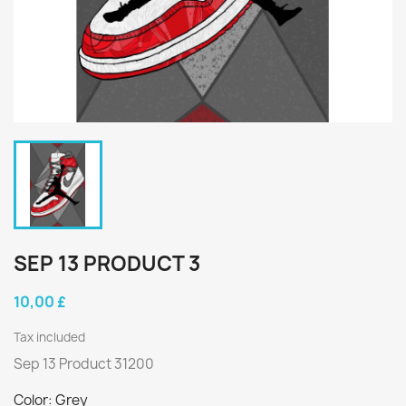
SEP 13 PRODUCT 3
10,00 £
Tax included
Sep 13 Product 31200
Color: Grey