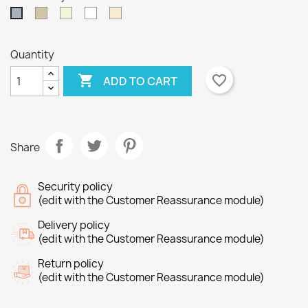
Taupe
Beige
White
Off
Grey
White
Quantity

favorite_border
ADD TO CART
×
×
Create wishlist
Sign in
Share
×
Wishlist name
You need to be logged in to save products in your
Add to wishlist
wishlist.
Security policy
Create new list
add_circle_outline
(edit with the Customer Reassurance module)
Cancel
Sign in
Delivery policy
Cancel
Create wishlist
(edit with the Customer Reassurance module)
Return policy
(edit with the Customer Reassurance module)