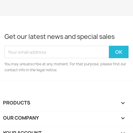
Get our latest news and special sales
You may unsubscribe at any moment. For that purpose, please find our
contact info in the legal notice.
PRODUCTS

OUR COMPANY
