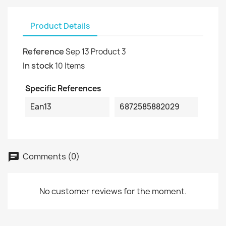
Product Details
Reference
Sep 13 Product 3
In stock
10 Items
Specific References
Ean13
6872585882029
Comments (0)
No customer reviews for the moment.