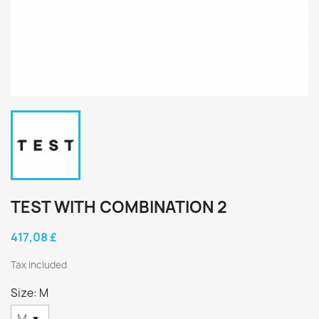
TEST WITH COMBINATION 2
417,08 £
Tax included
Size: M