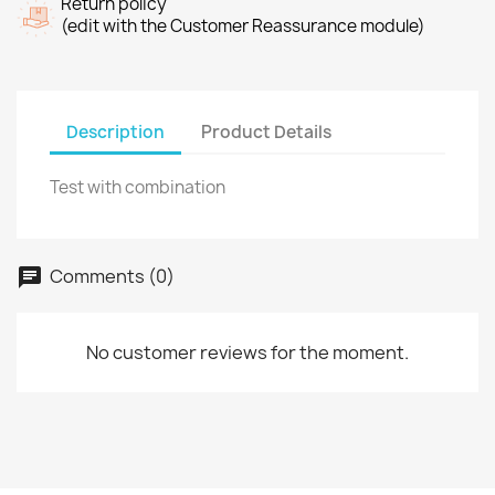
Return policy
(edit with the Customer Reassurance module)
Description
Product Details
Test with combination
Comments (0)
No customer reviews for the moment.