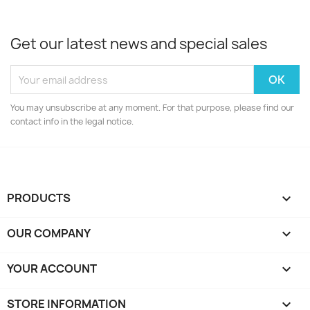
Get our latest news and special sales
You may unsubscribe at any moment. For that purpose, please find our
contact info in the legal notice.
PRODUCTS

OUR COMPANY

YOUR ACCOUNT

STORE INFORMATION
keyboard_arrow_down