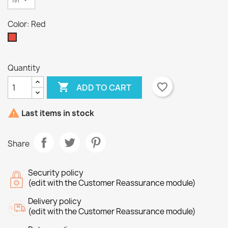
Color: Red
Red
×
Quantity
×
Create wishlist
Sign in

favorite_border
ADD TO CART
×
Wishlist name
You need to be logged in to save products in your
Add to wishlist

wishlist.
Last items in stock
Create new list
add_circle_outline
Share
Cancel
Sign in
Cancel
Create wishlist
Security policy
(edit with the Customer Reassurance module)
Delivery policy
(edit with the Customer Reassurance module)