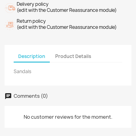
Delivery policy
(edit with the Customer Reassurance module)
Return policy
(edit with the Customer Reassurance module)
Description
Product Details
Sandals
Comments (0)
No customer reviews for the moment.