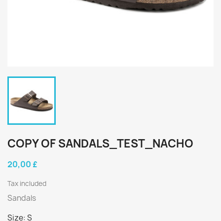
COPY OF SANDALS_TEST_NACHO
20,00 £
Tax included
Sandals
Size: S