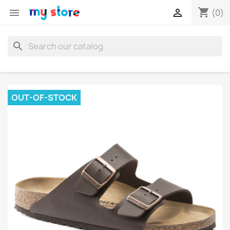
shopping_cart


(0)
search
OUT-OF-STOCK