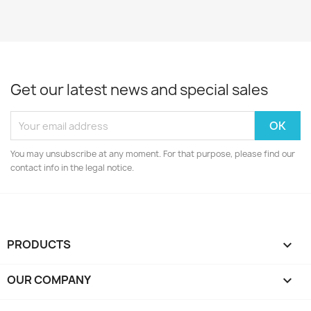
Get our latest news and special sales
You may unsubscribe at any moment. For that purpose, please find our
contact info in the legal notice.
PRODUCTS

OUR COMPANY
